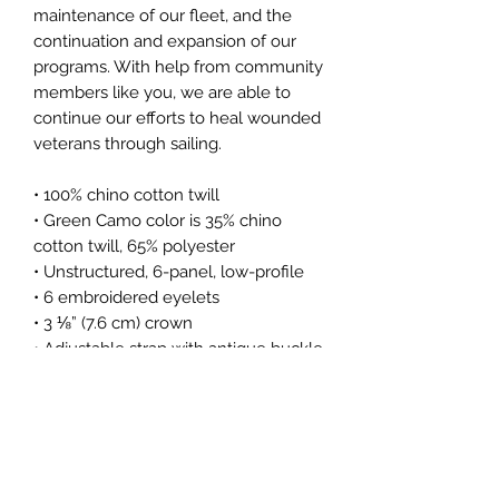
maintenance of our fleet, and the
continuation and expansion of our
programs. With help from community
members like you, we are able to
continue our efforts to heal wounded
veterans through sailing.
• 100% chino cotton twill
• Green Camo color is 35% chino
cotton twill, 65% polyester
• Unstructured, 6-panel, low-profile
• 6 embroidered eyelets
• 3 ⅛” (7.6 cm) crown
• Adjustable strap with antique buckle
This product is made especially for
you as soon as you place an order,
which is why it takes us a bit longer