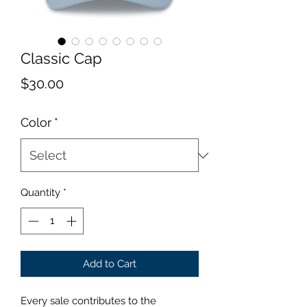
Classic Cap
Price
$30.00
Color
*
Quantity
*
Add to Cart
Every sale contributes to the