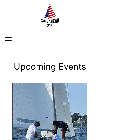
Upcoming Events