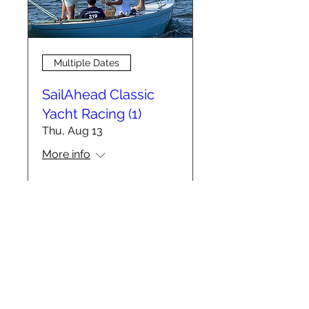
Multiple Dates
SailAhead Classic
Yacht Racing (1)
Thu, Aug 13
More info
RSVP
info@sailahead.org
DONATE