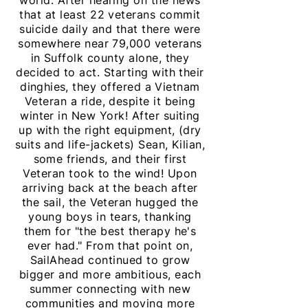
world. After hearing on the news
that at least 22 veterans commit
suicide daily and that there were
somewhere near 79,000 veterans
in Suffolk county alone, they
decided to act. Starting with their
dinghies
, they offered a Vietnam
Veteran a ride, despite it being
winter in New York! After suiting
up with the right equipment, (dry
suits and life-jackets) Sean, Kilian,
some friends, and their first
Veteran took to the wind! Upon
arriving back at the beach after
the sail, the Veteran hugged the
young boys in tears, thanking
them for "the best therapy he's
ever had." From that point on,
SailAhead continued to grow
bigger and more
ambitious
, each
summer connecting with new
communities and moving more