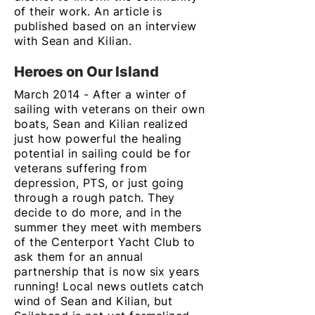
of their work. An article is
published based on an interview
with Sean and Kilian.
Heroes on Our Island
March 2014 - After a winter of
sailing with veterans on their own
boats, Sean and Kilian realized
just how powerful the healing
potential in sailing could be for
veterans suffering from
depression, PTS, or just going
through a rough patch. They
decide to do more, and in the
summer they meet with members
of the Centerport Yacht Club to
ask them for an annual
partnership that is now six years
running! Local news outlets catch
wind of Sean and Kilian, but