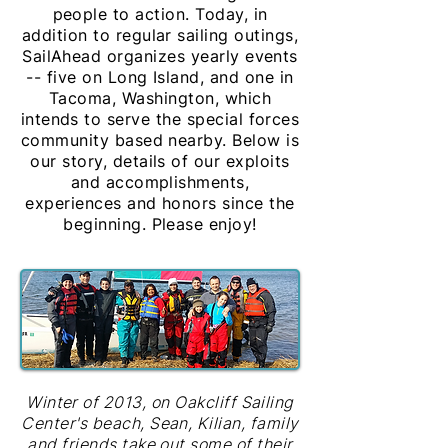
people to action. Today, in
addition to regular sailing outings,
SailAhead organizes yearly events
-- five on Long Island, and one in
Tacoma, Washington, which
intends to serve the special forces
community based nearby. Below is
our story, details of our exploits
and accomplishments,
experiences and honors since the
beginning. Please enjoy!
Winter of 2013, on Oakcliff Sailing
Center's beach, Sean, Kilian, family
and friends take out some of their