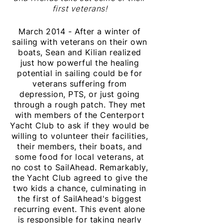
first veterans!
March 2014 - After a winter of
sailing with veterans on their own
boats, Sean and Kilian realized
just how powerful the healing
potential in sailing could be for
veterans suffering from
depression, PTS, or just going
through a rough patch. They met
with members of the Centerport
Yacht Club to ask if they would be
willing to volunteer their facilities,
their members, their boats, and
some food for local veterans, at
no cost to SailAhead. Remarkably,
the Yacht Club agreed to give the
two kids a chance, culminating in
the first of SailAhead's biggest
recurring event. This event alone
is responsible for
taking
nearly