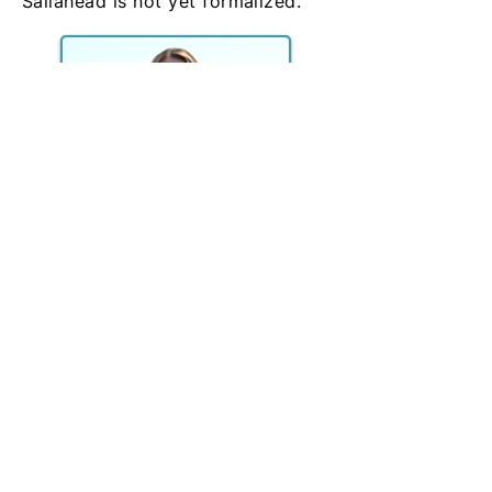
Sailahead is not yet formalized.
SailAhead - The Beginning