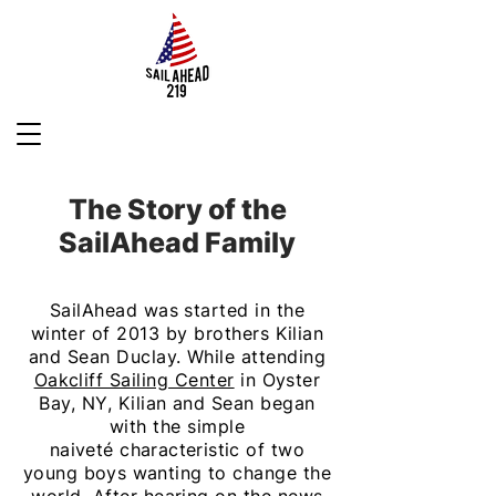
The Story of the
SailAhead Family
SailAhead was started in the
winter of 2013 by brothers Kilian
and Sean Duclay. While attending
Oakcliff Sailing Center
in Oyster
Bay, NY, Kilian and Sean began
with the simple
naiveté
characteristic
of two
young
boys wanting
to change the