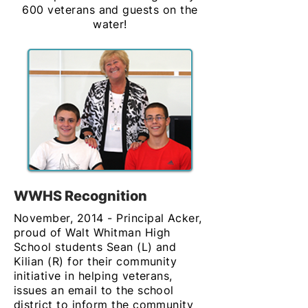
600 veterans and guests on the
water!
WWHS Recognition
November, 2014 - Principal Acker,
proud of Walt Whitman High
School students Sean (L) and
Kilian (R) for their community
initiative in helping veterans,
issues an email to the school
district to inform the community