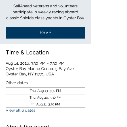
SailAhead veterans and volunteers
participate in weekly racing aboard
classic Shields class yachts in Oyster Bay.
RSVP
Time & Location
Aug 14, 2026, 3:30 PM – 7:30 PM
Oyster Bay Marine Center, 5 Bay Ave,
Oyster Bay, NY 11771, USA
Other dates
Thu, Aug 13, 3:30 PM
Thu, Aug 20, 3:30 PM
Fri, Aug 21, 3:30 PM
View all 6 dates