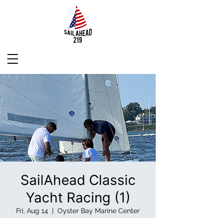
SailAhead Classic
Yacht Racing (1)
Fri, Aug 14
  |  
Oyster Bay Marine Center