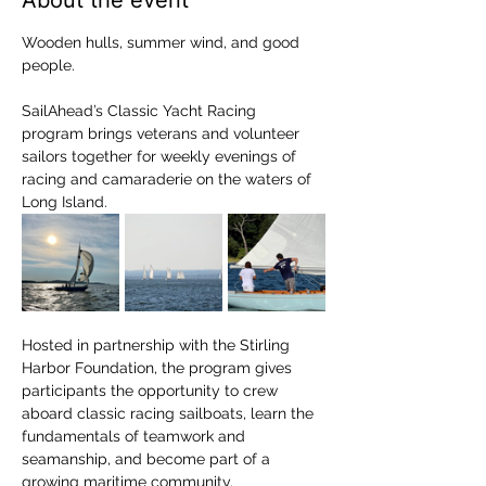
About the event
Wooden hulls, summer wind, and good 
people.
SailAhead’s Classic Yacht Racing 
program brings veterans and volunteer 
sailors together for weekly evenings of 
racing and camaraderie on the waters of 
Long Island.
Hosted in partnership with the Stirling 
Harbor Foundation, the program gives 
participants the opportunity to crew 
aboard classic racing sailboats, learn the 
fundamentals of teamwork and 
seamanship, and become part of a 
growing maritime community.