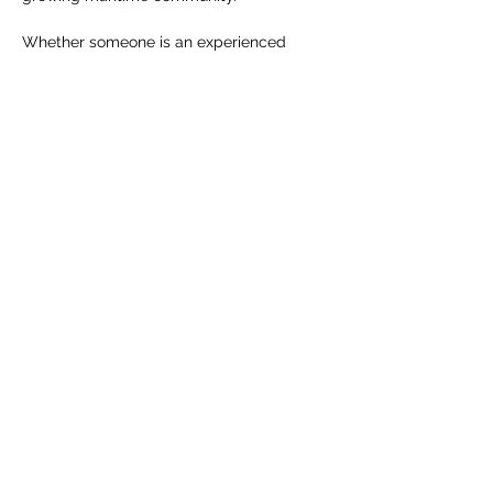
Whether someone is an experienced 
sailor or stepping onto a racing boat for 
the first time, the spirit remains the same: 
challenge, trust, adventure, and time well 
spent on the water.
RSVP
Share this event
info@sailahead.org