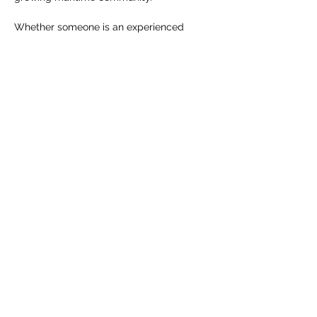
Whether someone is an experienced 
sailor or stepping onto a racing boat for 
the first time, the spirit remains the same: 
challenge, trust, adventure, and time well 
spent on the water.
RSVP
Share this event
info@sailahead.org