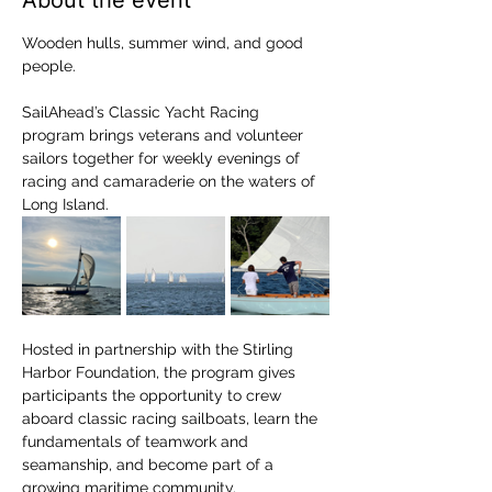
About the event
Wooden hulls, summer wind, and good 
people.
SailAhead’s Classic Yacht Racing 
program brings veterans and volunteer 
sailors together for weekly evenings of 
racing and camaraderie on the waters of 
Long Island.
Hosted in partnership with the Stirling 
Harbor Foundation, the program gives 
participants the opportunity to crew 
aboard classic racing sailboats, learn the 
fundamentals of teamwork and 
seamanship, and become part of a 
growing maritime community.