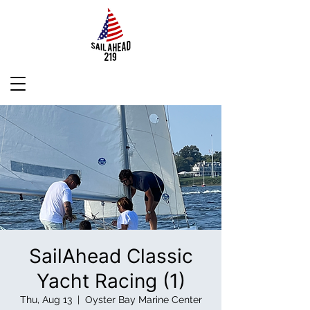
SailAhead Classic
Yacht Racing (1)
Thu, Aug 13
  |  
Oyster Bay Marine Center