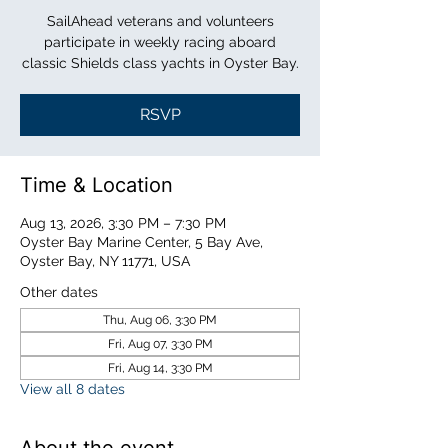
SailAhead veterans and volunteers
participate in weekly racing aboard
classic Shields class yachts in Oyster Bay.
RSVP
Time & Location
Aug 13, 2026, 3:30 PM – 7:30 PM
Oyster Bay Marine Center, 5 Bay Ave,
Oyster Bay, NY 11771, USA
Other dates
Thu, Aug 06, 3:30 PM
Fri, Aug 07, 3:30 PM
Fri, Aug 14, 3:30 PM
View all 8 dates