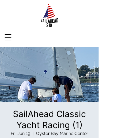
SailAhead Classic
Yacht Racing (1)
Fri, Jun 19
  |  
Oyster Bay Marine Center