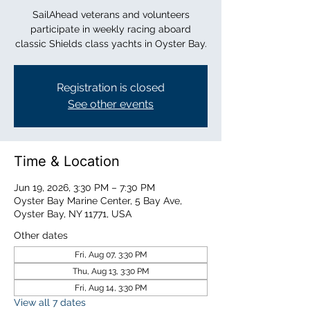
SailAhead veterans and volunteers
participate in weekly racing aboard
classic Shields class yachts in Oyster Bay.
Registration is closed
See other events
Time & Location
Jun 19, 2026, 3:30 PM – 7:30 PM
Oyster Bay Marine Center, 5 Bay Ave,
Oyster Bay, NY 11771, USA
Other dates
Fri, Aug 07, 3:30 PM
Thu, Aug 13, 3:30 PM
Fri, Aug 14, 3:30 PM
View all 7 dates