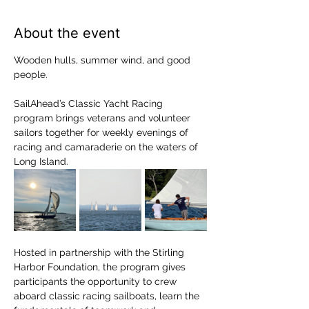
About the event
Wooden hulls, summer wind, and good 
people.
SailAhead’s Classic Yacht Racing 
program brings veterans and volunteer 
sailors together for weekly evenings of 
racing and camaraderie on the waters of 
Long Island.
Hosted in partnership with the Stirling 
Harbor Foundation, the program gives 
participants the opportunity to crew 
aboard classic racing sailboats, learn the 