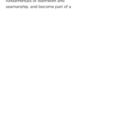
fundamentals of teamwork and 
seamanship, and become part of a 
growing maritime community.
Whether someone is an experienced 
sailor or stepping onto a racing boat for 
the first time, the spirit remains the same: 
challenge, trust, adventure, and time well 
spent on the water.
Share this event
info@sailahead.org