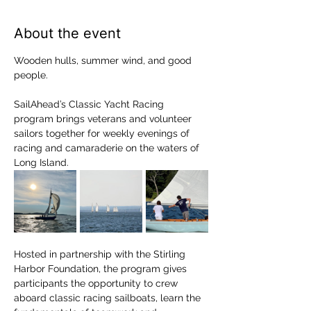
About the event
Wooden hulls, summer wind, and good 
people.
SailAhead’s Classic Yacht Racing 
program brings veterans and volunteer 
sailors together for weekly evenings of 
racing and camaraderie on the waters of 
Long Island.
Hosted in partnership with the Stirling 
Harbor Foundation, the program gives 
participants the opportunity to crew 
aboard classic racing sailboats, learn the 