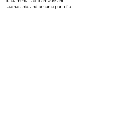
fundamentals of teamwork and 
seamanship, and become part of a 
growing maritime community.
Whether someone is an experienced 
sailor or stepping onto a racing boat for 
the first time, the spirit remains the same: 
challenge, trust, adventure, and time well 
spent on the water.
Share this event
info@sailahead.org