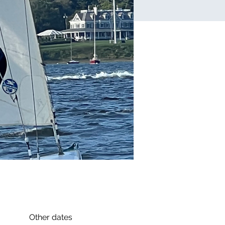
Other dates