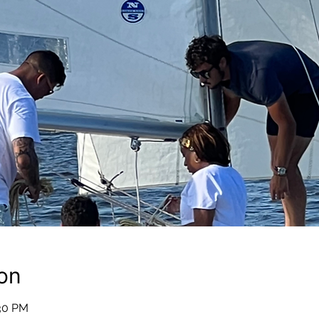
on
:30 PM