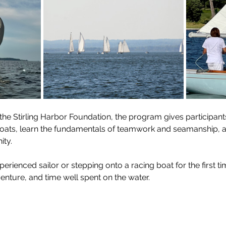
the Stirling Harbor Foundation, the program gives participant
lboats, learn the fundamentals of teamwork and seamanship, 
ty.
ienced sailor or stepping onto a racing boat for the first time
enture, and time well spent on the water.