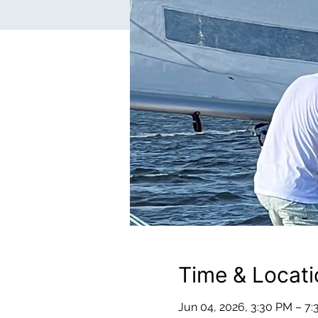
Time & Locati
Jun 04, 2026, 3:30 PM – 7