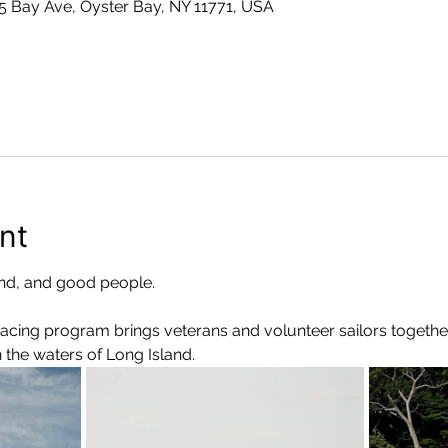
 5 Bay Ave, Oyster Bay, NY 11771, USA
nt
d, and good people.
Racing program brings veterans and volunteer sailors togethe
the waters of Long Island.