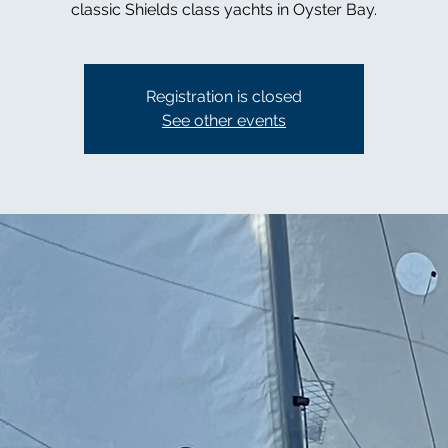
classic Shields class yachts in Oyster Bay.
Registration is closed
See other events