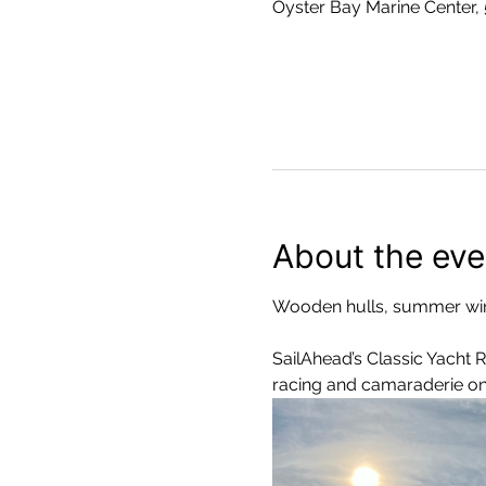
Oyster Bay Marine Center,
About the eve
Wooden hulls, summer win
SailAhead’s Classic Yacht 
racing and camaraderie on 