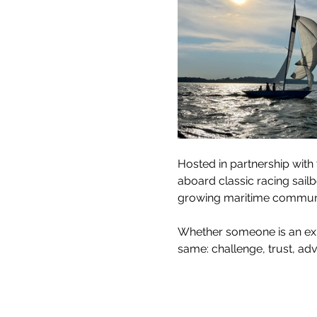
Hosted in partnership with 
aboard classic racing sai
growing maritime communi
Whether someone is an exper
same: challenge, trust, adv