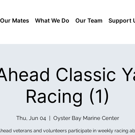
Our Mates
What We Do
Our Team
Support 
lAhead Classic Y
Racing (1)
Thu, Jun 04
  |  
Oyster Bay Marine Center
Ahead veterans and volunteers participate in weekly racing a