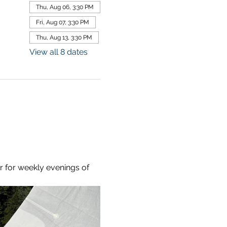
Thu, Aug 06, 3:30 PM
Fri, Aug 07, 3:30 PM
Thu, Aug 13, 3:30 PM
View all 8 dates
r for weekly evenings of 