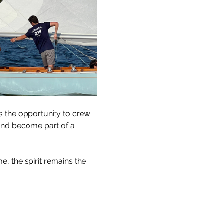
s the opportunity to crew 
and become part of a 
, the spirit remains the 