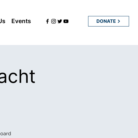
Us
Events
DONATE
acht
board