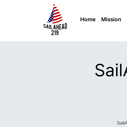
Home
Mission
Sai
Sail