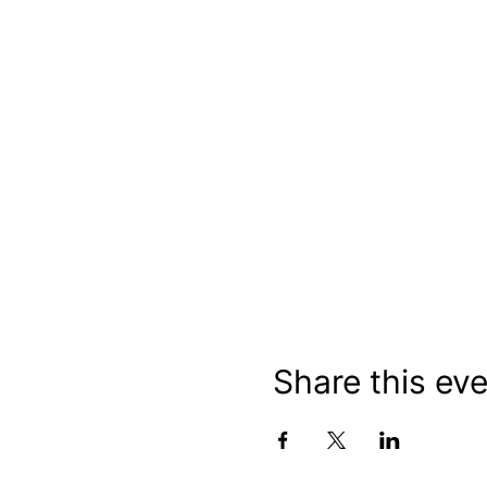
Share this ev