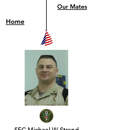
Our Mates
Home
SFC Michael W Strand