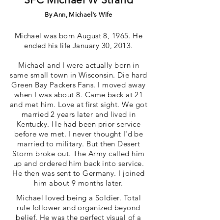
By Ann, Michael's Wife
Michael was born August 8, 1965. He
ended his life January 30, 2013.
Michael and I were actually born in
same small town in Wisconsin. Die hard
Green Bay Packers Fans. I moved away
when I was about 8. Came back at 21
and met him. Love at first sight. We got
married 2 years later and lived in
Kentucky. He had been prior service
before we met. I never thought I'd be
married to military. But then Desert
Storm broke out. The Army called him
up and ordered him back into service.
He then was sent to Germany. I joined
him about 9 months later.
Michael loved being a Soldier. Total
rule follower and organized beyond
belief. He was the perfect visual of a