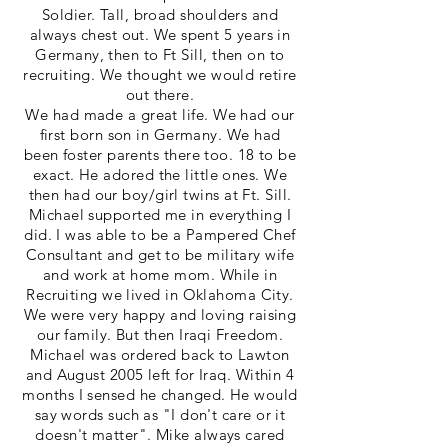
Soldier. Tall, broad shoulders and
always chest out. We spent 5 years in
Germany, then to Ft Sill, then on to
recruiting. We thought we would retire
out there.
We had made a great life. We had our
first born son in Germany. We had
been foster parents there too. 18 to be
exact. He adored the little ones. We
then had our boy/girl twins at Ft. Sill.
Michael supported me in everything I
did. I was able to be a Pampered Chef
Consultant and get to be military wife
and work at home mom. While in
Recruiting we lived in Oklahoma City.
We were very happy and loving raising
our family. But then Iraqi Freedom.
Michael was ordered back to Lawton
and August 2005 left for Iraq. Within 4
months I sensed he changed. He would
say words such as "I don't care or it
doesn't matter". Mike always cared