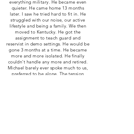
everything military. He became even
quieter. He came home 13 months
later. I saw he tried hard to fit in. He
struggled with our noise, our active
lifestyle and being a family. We then
moved to Kentucky. He got the
assignment to teach guard and
reservist in demo settings. He would be
gone 3 months at a time. He became
more and more isolated. He finally
couldn't handle any more and retired.
Michael barely ever spoke much to us,
preferred to be alone. The tension
grew, things were so different. He
wasn't happy any more. Through many
incidences I discovered he was using
drugs. He had not smoked, drank or
even took Tylenol in last 18 years. We
fought, I begged, I cried. He just went
further into his PTSD. I finally said, "Go
in house treatment or move out". Sadly
he chose move out. I kept praying he'd
hit rock bottom and come home. He