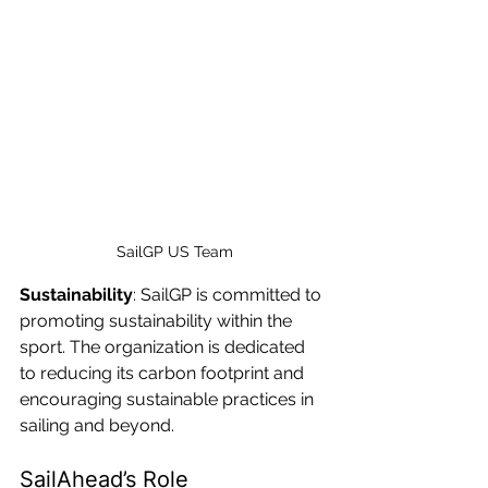
SailGP US Team
Sustainability
: SailGP is committed to 
promoting sustainability within the 
sport. The organization is dedicated 
to reducing its carbon footprint and 
encouraging sustainable practices in 
sailing and beyond.
SailAhead’s Role