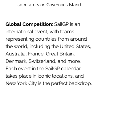
spectators on Governor's Island
Global Competition
: SailGP is an 
international event, with teams 
representing countries from around 
the world, including the United States, 
Australia, France, Great Britain, 
Denmark, Switzerland, and more. 
Each event in the SailGP calendar 
takes place in iconic locations, and 
New York City is the perfect backdrop. 