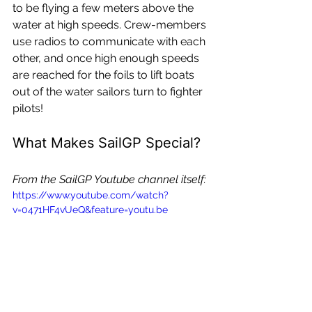
to be flying a few meters above the 
water at high speeds. Crew-members 
use radios to communicate with each 
other, and once high enough speeds 
are reached for the foils to lift boats 
out of the water sailors turn to fighter 
pilots!
What Makes SailGP Special?
From the SailGP Youtube channel itself:
https://www.youtube.com/watch?
v=0471HF4vUeQ&feature=youtu.be