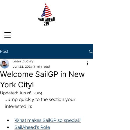
Post
Sean Duclay
Jun 24, 2024
3 min read
Welcome SailGP in New
York City!
Updated:
Jun 26, 2024
Jump quickly to the section your 
interested in:
What makes SailGP so special?
SailAhead's Role