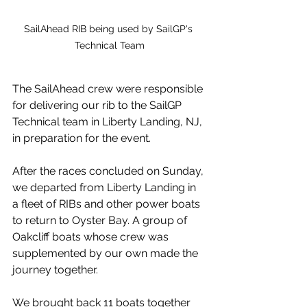
SailAhead RIB being used by SailGP's 
Technical Team
The SailAhead crew were responsible 
for delivering our rib to the SailGP 
Technical team in Liberty Landing, NJ, 
in preparation for the event. 
After the races concluded on Sunday, 
we departed from Liberty Landing in 
a fleet of RIBs and other power boats 
to return to Oyster Bay. A group of 
Oakcliff boats whose crew was 
supplemented by our own made the 
journey together. 
We brought back 11 boats together 