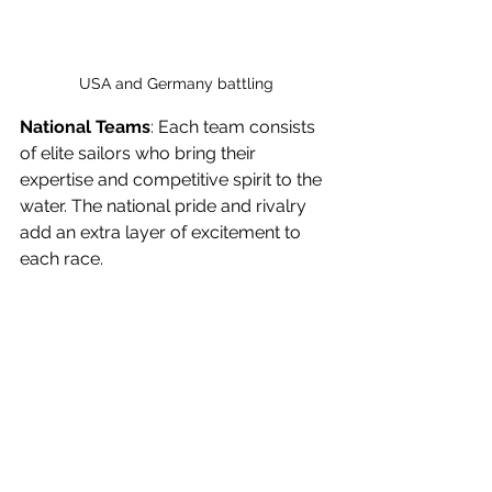
USA and Germany battling
National Teams
: Each team consists 
of elite sailors who bring their 
expertise and competitive spirit to the 
water. The national pride and rivalry 
add an extra layer of excitement to 
each race.