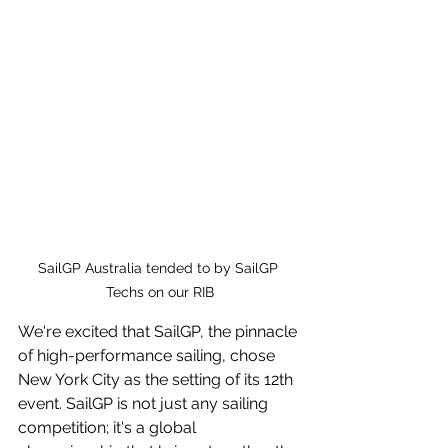
SailGP Australia tended to by SailGP 
Techs on our RIB
We're excited that SailGP, the pinnacle 
of high-performance sailing, chose 
New York City as the setting of its 12th 
event. SailGP is not just any sailing 
competition; it's a global 