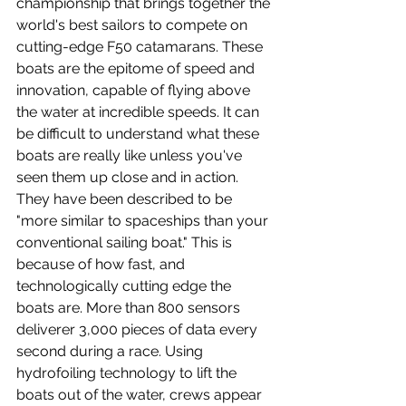
championship that brings together the 
world's best sailors to compete on 
cutting-edge F50 catamarans. These 
boats are the epitome of speed and 
innovation, capable of flying above 
the water at incredible speeds. It can 
be difficult to understand what these 
boats are really like unless you've 
seen them up close and in action. 
They have been described to be 
"more similar to spaceships than your 
conventional sailing boat." This is 
because of how fast, and 
technologically cutting edge the 
boats are. More than 800 sensors 
deliverer 3,000 pieces of data every 
second during a race. Using 
hydrofoiling technology to lift the 
boats out of the water, crews appear 