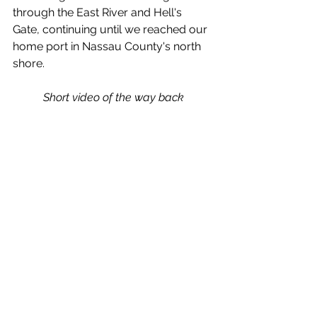
through the East River and Hell's 
Gate, continuing until we reached our 
home port in Nassau County's north 
shore. 
Short video of the way back