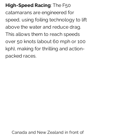
High-Speed Racing
: The F50 
catamarans are engineered for 
speed, using foiling technology to lift 
above the water and reduce drag. 
This allows them to reach speeds 
over 50 knots (about 60 mph or 100 
kph), making for thrilling and action-
packed races.
Canada and New Zealand in front of 