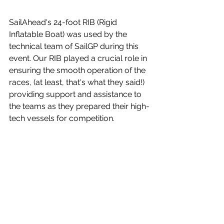
SailAhead's 24-foot RIB (Rigid 
Inflatable Boat) was used by the 
technical team of SailGP during this 
event. Our RIB played a crucial role in 
ensuring the smooth operation of the 
races, (at least, that's what they said!) 
providing support and assistance to 
the teams as they prepared their high-
tech vessels for competition. 