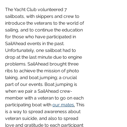
The Yacht Club volunteered 7 
sailboats, with skippers and crew to 
introduce the veterans to the world of 
sailing, and to continue the education 
for those who have participated in 
SailAhead events in the past. 
Unfortunately, one sailboat had to 
drop at the last minute due to engine 
problems. SailAhead brought three 
ribs to achieve the mission of photo 
taking, and boat jumping; a crucial 
part of our events. Boat jumping is 
when we pair a SailAhead crew-
member with a veteran to go on each 
participating boat with 
our mates
.
 This 
is a way to spread awareness about 
veteran suicide, and also to spread 
love and gratitude to each participant 