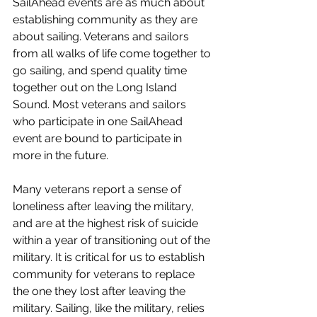
SailAhead events are as much about 
establishing community as they are 
about sailing. Veterans and sailors 
from all walks of life come together to 
go sailing, and spend quality time 
together out on the Long Island 
Sound. Most veterans and sailors 
who participate in one SailAhead 
event are bound to participate in 
more in the future. 
Many veterans report a sense of 
loneliness after leaving the military, 
and are at the highest risk of suicide 
within a year of transitioning out of the 
military. It is critical for us to establish 
community for veterans to replace 
the one they lost after leaving the 
military. Sailing, like the military, relies 