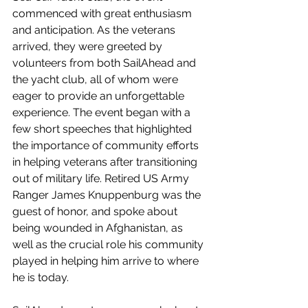
commenced with great enthusiasm 
and anticipation. As the veterans 
arrived, they were greeted by 
volunteers from both SailAhead and 
the yacht club, all of whom were 
eager to provide an unforgettable 
experience. The event began with a 
few short speeches that highlighted 
the importance of community efforts 
in helping veterans after transitioning 
out of military life. Retired US Army 
Ranger James Knuppenburg was the 
guest of honor, and spoke about 
being wounded in Afghanistan, as 
well as the crucial role his community 
played in helping him arrive to where 
he is today.