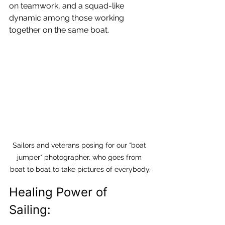
on teamwork, and a squad-like 
dynamic among those working 
together on the same boat.
Sailors and veterans posing for our "boat 
jumper" photographer, who goes from 
boat to boat to take pictures of everybody.
Healing Power of 
Sailing: