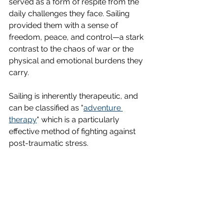
served as a form of respite from the 
daily challenges they face. Sailing 
provided them with a sense of 
freedom, peace, and control—a stark 
contrast to the chaos of war or the 
physical and emotional burdens they 
carry.
Sailing is inherently therapeutic, and 
can be classified as "
adventure 
therapy
" which is a particularly 
effective method of fighting against 
post-traumatic stress. 