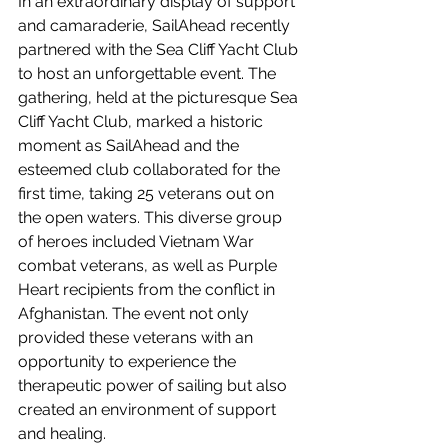
In an extraordinary display of support 
and camaraderie, SailAhead recently 
partnered with the Sea Cliff Yacht Club 
to host an unforgettable event. The 
gathering, held at the picturesque Sea 
Cliff Yacht Club, marked a historic 
moment as SailAhead and the 
esteemed club collaborated for the 
first time, taking 25 veterans out on 
the open waters. This diverse group 
of heroes included Vietnam War 
combat veterans, as well as Purple 
Heart recipients from the conflict in 
Afghanistan. The event not only 
provided these veterans with an 
opportunity to experience the 
therapeutic power of sailing but also 
created an environment of support 
and healing.