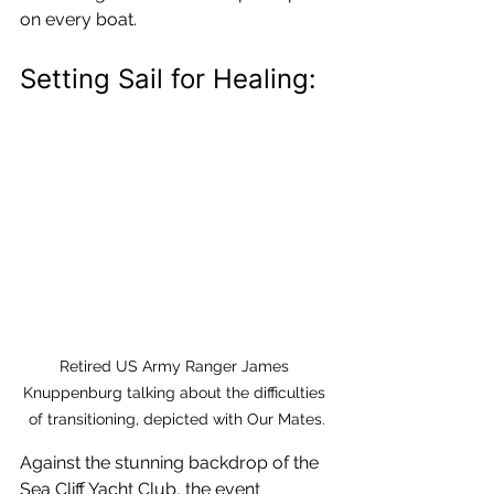
on every boat.
Setting Sail for Healing:
Retired US Army Ranger James 
Knuppenburg talking about the difficulties 
of transitioning, depicted with Our Mates.
Against the stunning backdrop of the 
Sea Cliff Yacht Club, the event 