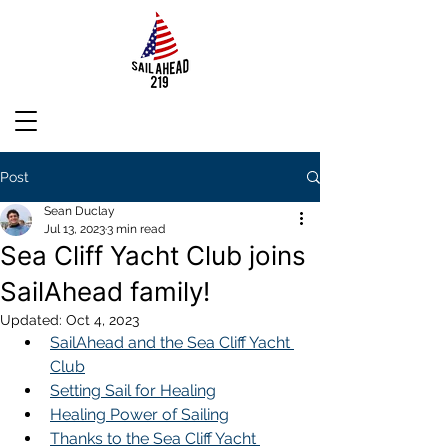
Post
Sean Duclay
Jul 13, 2023
3 min read
Sea Cliff Yacht Club joins
SailAhead family!
Updated:
Oct 4, 2023
SailAhead and the Sea Cliff Yacht 
Club
Setting Sail for Healing
Healing Power of Sailing
Thanks to the Sea Cliff Yacht 