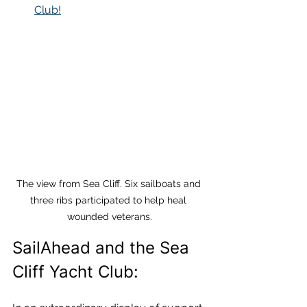
Club!
The view from Sea Cliff. Six sailboats and 
three ribs participated to help heal 
wounded veterans.
SailAhead and the Sea 
Cliff Yacht Club: