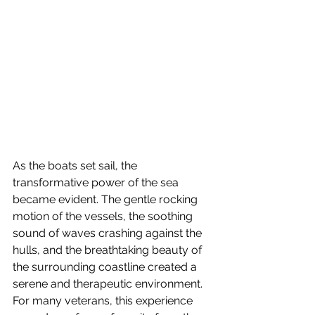
As the boats set sail, the 
transformative power of the sea 
became evident. The gentle rocking 
motion of the vessels, the soothing 
sound of waves crashing against the 
hulls, and the breathtaking beauty of 
the surrounding coastline created a 
serene and therapeutic environment. 
For many veterans, this experience 